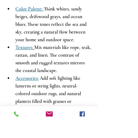
Color Palette: 
Think whites, sandy 
beiges, driftwood grays, and ocean 
blues. These tones reflect the sea and 
sky, creating a natural flow between 
your home and outdoor space.
Textures:
Mix materials like rope, teak, 
rattan, and linen. The contrast of 
smooth and rugged textures mirrors 
the coastal landscape.
Accessories:
 Add soft lighting like 
lanterns or string lights, neutral-
colored outdoor rugs, and natural 
planters filled with grasses or 
succulents to complete the look.
Whether you’re styling a beach cottage or 
simply dreaming of one, this pairing turns 
your backyard into a personal coastal 