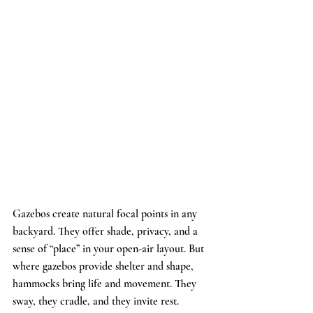
Gazebos create natural focal points in any 
backyard. They offer shade, privacy, and a 
sense of “place” in your open-air layout. But 
where gazebos provide shelter and shape, 
hammocks bring life and movement. They 
sway, they cradle, and they invite rest.