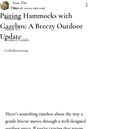
Nour Tlili
All Posts
May 28, 2025
2 min read
Pairing Hammocks with
Memories
Gazebos: A Breezy Outdoor
About Us
Update
Product Guides
Collaborations
There’s something timeless about the way a 
gentle breeze moves through a well-designed 
outdoor space. If you’re craving that serene, 