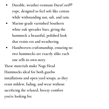
Durable, weather-resistant DuraCord® 
rope, designed to feel soft like cotton 
while withstanding sun, salt, and rain.
Marine-grade varnished Southern 
white oak spreader bars, giving the 
hammock a beautiful, polished look 
that resists rot and weathering.
Handwoven craftsmanship, ensuring no 
two hammocks are exactly alike each 
one tells its own story.
These materials make Nags Head 
Hammocks ideal for both gazebo 
installations and open yard setups, as they 
resist mildew, fading, and wear without 
sacrificing the relaxed, breezy comfort 
you’re looking for.