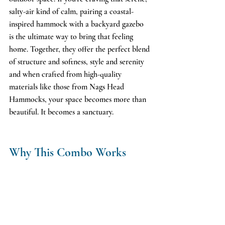
salty-air kind of calm, pairing a coastal-
inspired hammock with a backyard gazebo 
is the ultimate way to bring that feeling 
home. Together, they offer the perfect blend 
of structure and softness, style and serenity 
and when crafted from high-quality 
materials like those from Nags Head 
Hammocks, your space becomes more than 
beautiful. It becomes a sanctuary.
Why This Combo Works