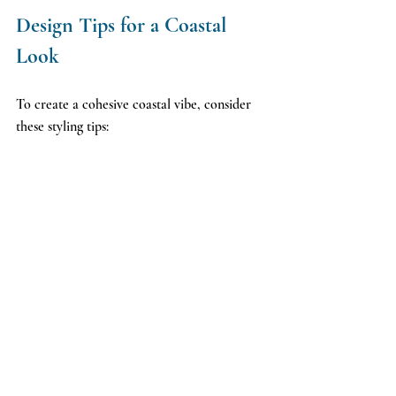
Design Tips for a Coastal 
Look
To create a cohesive coastal vibe, consider 
these styling tips: