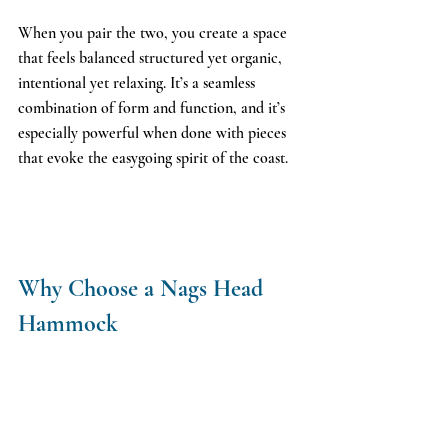
When you pair the two, you create a space 
that feels balanced structured yet organic, 
intentional yet relaxing. It’s a seamless 
combination of form and function, and it’s 
especially powerful when done with pieces 
that evoke the easygoing spirit of the coast.
Why Choose a Nags Head 
Hammock