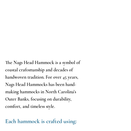
The Nags Head Hammock is a symbol of 
coastal craftsmanship and decades of 
handwoven tradition. For over 45 years, 
Nags Head Hammocks has been hand-
making hammocks in North Carolina’s 
Outer Banks, focusing on durability, 
comfort, and timeless style.
Each hammock is crafted using: