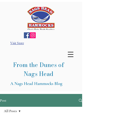
Visit Store
From the Dunes of
Nags Head
A Nags Head Hammocks Blog
Post
All Posts