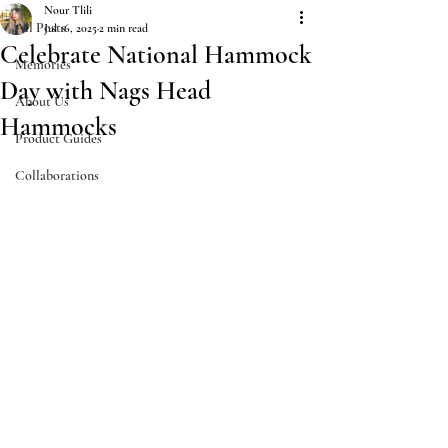
Nour Tlili
All Posts
Jul 16, 2025
2 min read
Celebrate National Hammock
Memories
Day with Nags Head
About Us
Hammocks
Product Guides
Collaborations