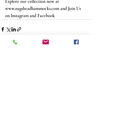
Explore our collection now at 
www.nagsheadhammocks.com and Join Us 
on Instagram and Facebook
Recent Posts
See All