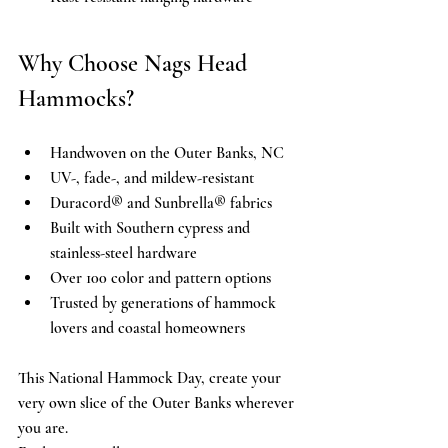
Why Choose Nags Head 
Hammocks? 
Handwoven on the Outer Banks, NC 
UV-, fade-, and mildew-resistant 
Duracord® and Sunbrella® fabrics 
Built with Southern cypress and 
stainless-steel hardware 
Over 100 color and pattern options 
Trusted by generations of hammock 
lovers and coastal homeowners 
This National Hammock Day, create your 
very own slice of the Outer Banks wherever 
you are. 