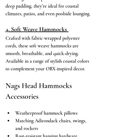
deep padding, they’re ideal for coastal 
climates, patios, and even poolside lounging. 
4. Soft Weave Hammocks 
Crafted with fabric-wrapped polyester 
cords, these soft weave hammocks are 
smooth, breathable, and quick-drying. 
Available in a range of stylish coastal colors 
to complement your OBX-inspired decor. 
Nags Head Hammocks 
Accessories 
Weatherproof hammock pillows 
Matching Adirondack chairs, swings, 
and rockers 
Rust-resistant hanging hardware 