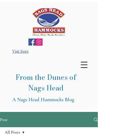
Visit Store
From the Dunes of
Nags Head
A Nags Head Hammocks Blog
Post
All Posts