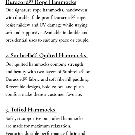
Duracord® Rope Hammocks
Our signature rope hammocks, handwoven 
with durable, fade-proof Duracord® rope, 
resist mildew and UV damage while staying 
soft and supportive. Available in double and 
presidential sizes to suit any space or couple. 
2. Sunbrella® Quilted Hammocks 
Our quilted hammocks combine strength 
and beauty with two layers of Sunbrella® or 
Duracord® fabric and soft fiberfill padding. 
Reversible designs, bold colors, and plush 
comfort make these a customer favorite. 
3. Tufted Hammocks 
Soft yet supportive our tufted hammocks 
are made for maximum relaxation. 
Featuring durable performance fabric and 