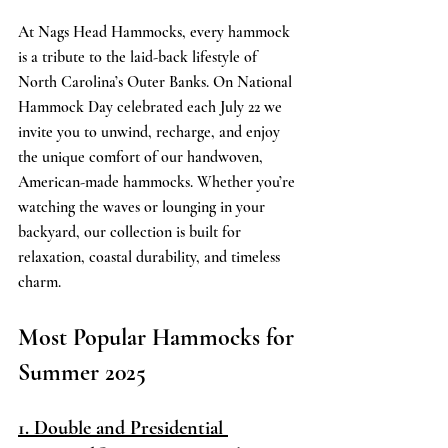
At Nags Head Hammocks, every hammock 
is a tribute to the laid-back lifestyle of 
North Carolina’s Outer Banks. On National 
Hammock Day celebrated each July 22 we 
invite you to unwind, recharge, and enjoy 
the unique comfort of our handwoven, 
American-made hammocks. Whether you’re 
watching the waves or lounging in your 
backyard, our collection is built for 
relaxation, coastal durability, and timeless 
charm. 
Most Popular Hammocks for 
Summer 2025 
1. Double and Presidential 